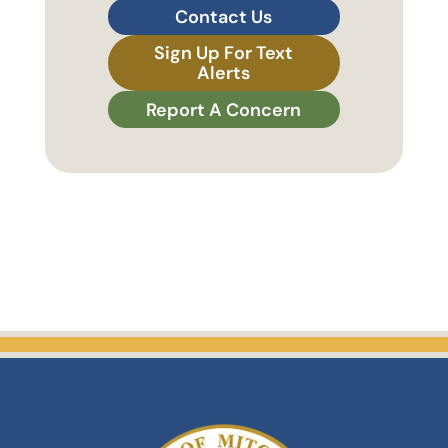
Contact Us
Sign Up For Text
Alerts
Report A Concern