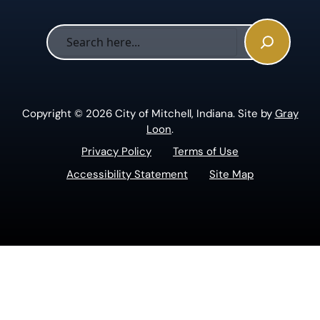
Sea
Copyright © 2026 City of Mitchell, Indiana. Site by
Gray
Loon
.
Privacy Policy
Terms of Use
Accessibility Statement
Site Map