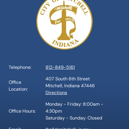
Telephone:
812-849-5161
407 South 6th Street
Office
Mitchell, Indiana 47446
Location:
Directions
Monday - Friday: 8:00am -
Office Hours:
4:30pm
Saturday - Sunday: Closed