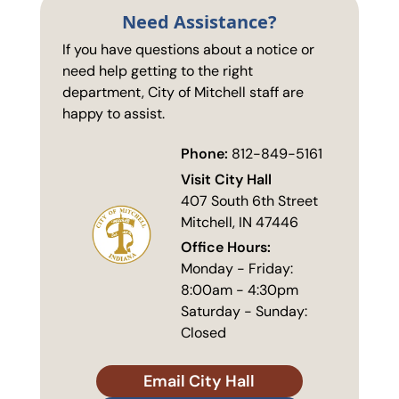
Need Assistance?
If you have questions about a notice or
need help getting to the right
department, City of Mitchell staff are
happy to assist.
Phone:
812-849-5161
Visit City Hall
407 South 6th Street
Mitchell, IN 47446
Office Hours:
Monday - Friday:
8:00am - 4:30pm
Saturday - Sunday:
Closed
Email City Hall