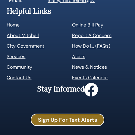
Email:
lhall@mitchell-in.gov
Helpful Links
Home
Online Bill Pay
About Mitchell
Report A Concern
City Government
How Do I… (FAQs)
Services
Alerts
Community
News & Notices
Contact Us
Events Calendar
Stay Informed
Sign Up For Text Alerts