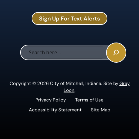
Sign Up For Text Alerts
Sea
Copyright © 2026 City of Mitchell, Indiana. Site by
Gray
Loon
.
Privacy Policy
Terms of Use
Accessibility Statement
Site Map