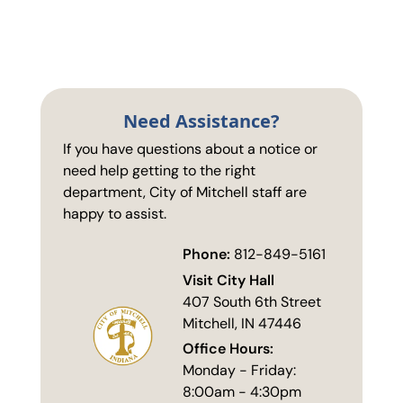
Need Assistance?
If you have questions about a notice or
need help getting to the right
department, City of Mitchell staff are
happy to assist.
Phone:
812-849-5161
Visit City Hall
407 South 6th Street
Mitchell, IN 47446
Office Hours:
Monday - Friday:
8:00am - 4:30pm