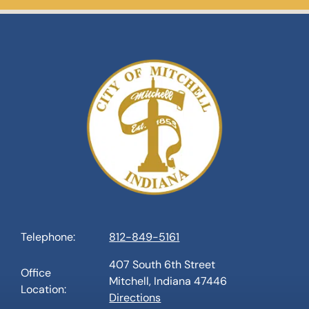
Telephone:
812-849-5161
407 South 6th Street
Office
Mitchell, Indiana 47446
Location:
Directions