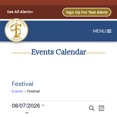
See All Alerts»
Sign Up For Text Alerts
MENU
Events Calendar
Festival
Events
Festival
Events
08/07/2026
Events
Event
Search
Month
Select
Views
Search