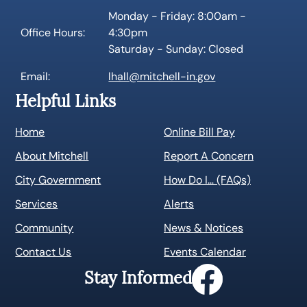
Monday - Friday: 8:00am -
Office Hours:
4:30pm
Saturday - Sunday: Closed
Email:
lhall@mitchell-in.gov
Helpful Links
Home
Online Bill Pay
About Mitchell
Report A Concern
City Government
How Do I… (FAQs)
Services
Alerts
Community
News & Notices
Contact Us
Events Calendar
Stay Informed