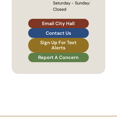
Saturday - Sunday:
Closed
Email City Hall
Contact Us
Sign Up For Text
Alerts
Report A Concern