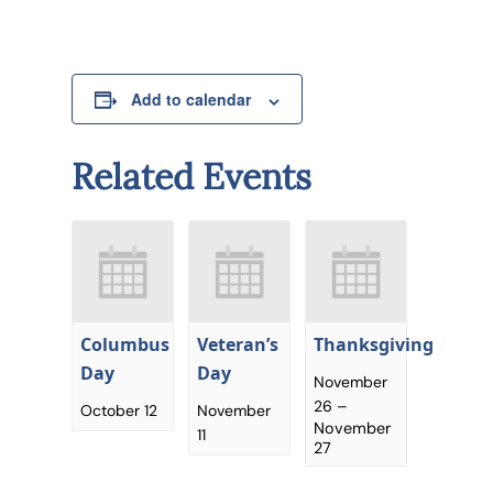
Add to calendar
Related Events
Columbus
Veteran’s
Thanksgiving
Day
Day
November
26
–
October 12
November
November
11
27