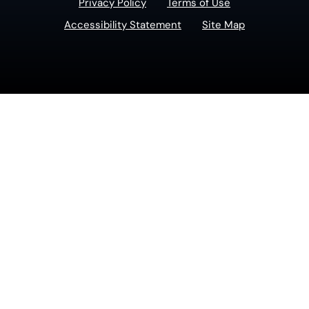
Privacy Policy
Terms of Use
Accessibility Statement
Site Map