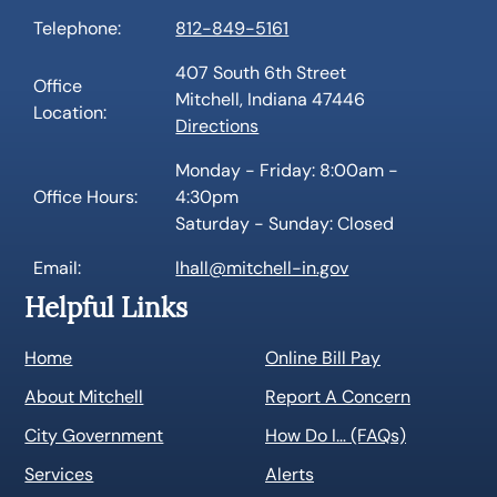
Telephone:
812-849-5161
407 South 6th Street
Office
Mitchell, Indiana 47446
Location:
Directions
Monday - Friday: 8:00am -
Office Hours:
4:30pm
Saturday - Sunday: Closed
Email:
lhall@mitchell-in.gov
Helpful Links
Home
Online Bill Pay
About Mitchell
Report A Concern
City Government
How Do I… (FAQs)
Services
Alerts