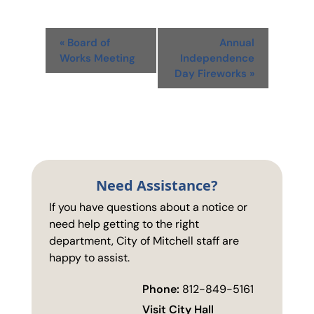
Event
«
Board of
Annual
Navigation
Works Meeting
Independence
Day Fireworks
»
Need Assistance?
If you have questions about a notice or
need help getting to the right
department, City of Mitchell staff are
happy to assist.
Phone:
812-849-5161
Visit City Hall