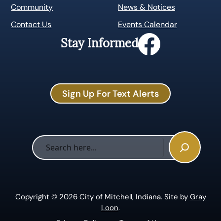
Community
News & Notices
Contact Us
Events Calendar
Stay Informed
Sign Up For Text Alerts
Sea
Copyright © 2026 City of Mitchell, Indiana. Site by
Gray
Loon
.