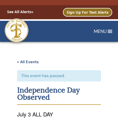
See All Alerts»
Sign Up For Text Alerts
MENU
« All Events
This event has passed.
Independence Day
Observed
July 3
ALL DAY