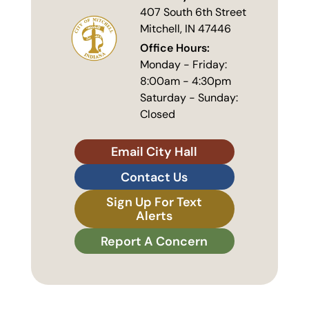
407 South 6th Street
Mitchell, IN 47446
Office Hours:
Monday - Friday:
8:00am - 4:30pm
Saturday - Sunday:
Closed
Email City Hall
Contact Us
Sign Up For Text
Alerts
Report A Concern